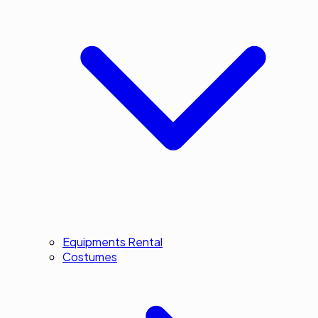
Equipments Rental
Costumes