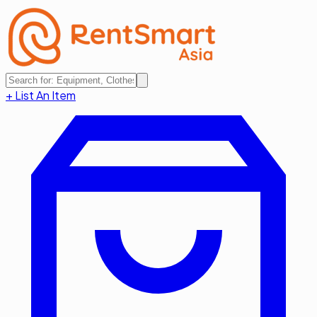
+ List An Item