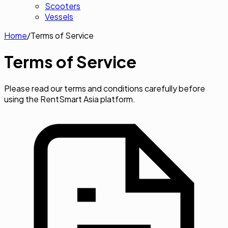
Scooters
Vessels
Home
/
Terms of Service
Terms of
Service
Please read our terms and conditions carefully before
using the RentSmart Asia platform.