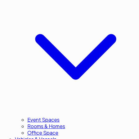
Event Spaces
Rooms & Homes
Office Space