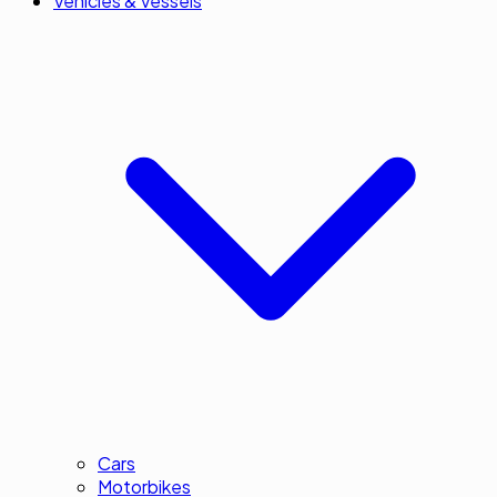
Vehicles & Vessels
Cars
Motorbikes