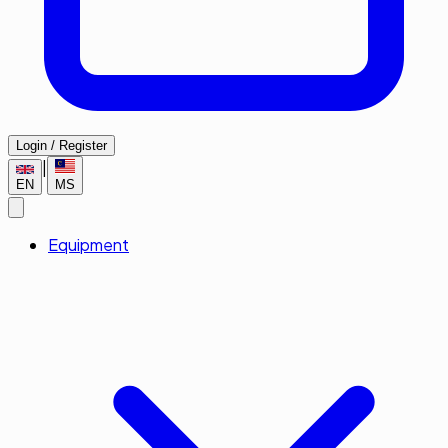
Login / Register
|
EN
MS
Equipment