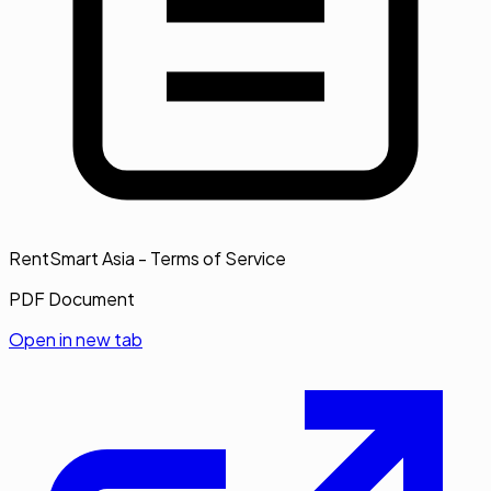
RentSmart Asia - Terms of Service
PDF Document
Open in new tab