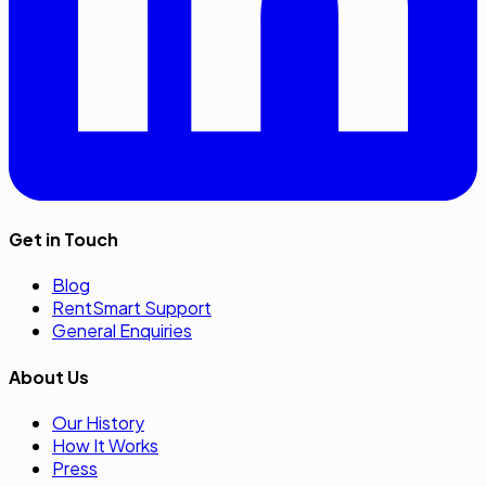
Get in Touch
Blog
RentSmart Support
General Enquiries
About Us
Our History
How It Works
Press