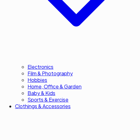
Electronics
Film & Photography
Hobbies
Home, Office & Garden
Baby & Kids
Sports & Exercise
Clothings & Accessories