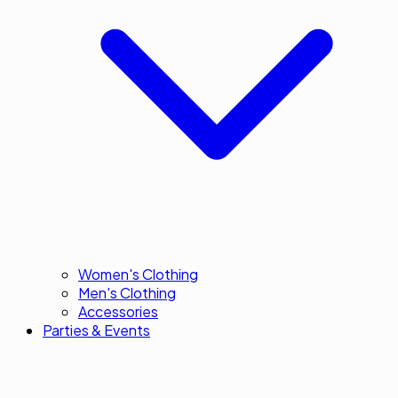
Women's Clothing
Men's Clothing
Accessories
Parties & Events