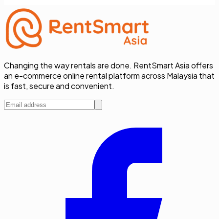
Changing the way rentals are done. RentSmart Asia offers
an e-commerce online rental platform across Malaysia that
is fast, secure and convenient.