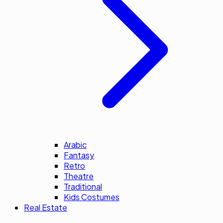
Arabic
Fantasy
Retro
Theatre
Traditional
Kids Costumes
Real Estate