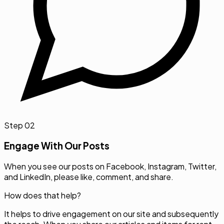
Step
02
Engage With Our Posts
When you see our posts on Facebook, Instagram, Twitter,
and LinkedIn, please like, comment, and share.
How does that help?
It helps to drive engagement on our site and subsequently