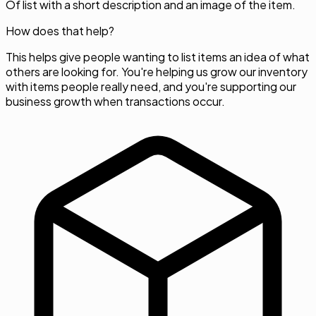
Of list with a short description and an image of the item.
How does that help?
This helps give people wanting to list items an idea of what
others are looking for. You're helping us grow our inventory
with items people really need, and you're supporting our
business growth when transactions occur.