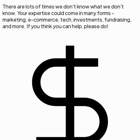
There are lots of times we don't know what we don't
know. Your expertise could come in many forms -
marketing, e-commerce, tech, investments, fundraising,
and more. If you think you can help, please do!