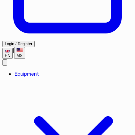
Login / Register
|
EN
MS
Equipment