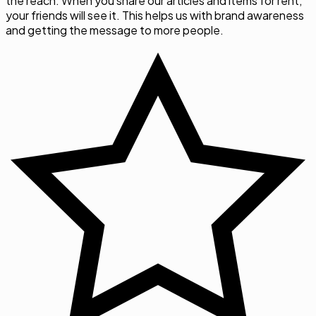
the reach. When you share our articles and items for rent,
your friends will see it. This helps us with brand awareness
and getting the message to more people.