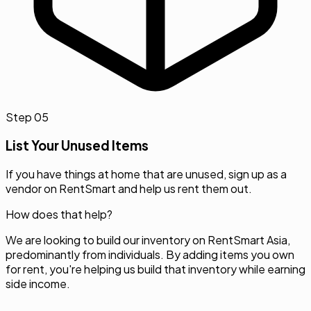
Step
05
List Your Unused Items
If you have things at home that are unused, sign up as a
vendor on RentSmart and help us rent them out.
How does that help?
We are looking to build our inventory on RentSmart Asia,
predominantly from individuals. By adding items you own
for rent, you're helping us build that inventory while earning
side income.