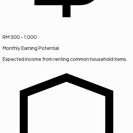
RM 500 - 1,000
Monthly Earning Potential
Expected income from renting common household items.