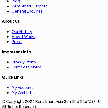
Blog
RentSmart Support
General Enquiries
About Us
Our History
How It Works
Press
Important Info
Privacy Policy
Terms of Service
Quick Links
My Account
My Wishlist
© Copyright 2026 RentSmart Asia Sdn Bhd (1267397-U).
All Rights Reserved.