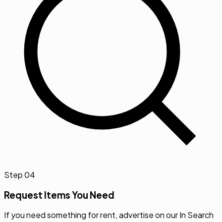
Step
04
Request Items You Need
If you need something for rent, advertise on our In Search