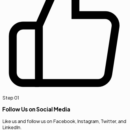
Step
01
Follow Us on Social Media
Like us and follow us on Facebook, Instagram, Twitter, and
LinkedIn.