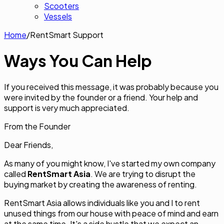
Scooters
Vessels
Home
/
RentSmart Support
Ways You Can
Help
If you received this message, it was probably because you
were invited by the founder or a friend. Your help and
support is very much appreciated.
From the Founder
Dear Friends,
As many of you might know, I've started my own company
called
RentSmart Asia
. We are trying to disrupt the
buying market by creating the awareness of renting.
RentSmart Asia allows individuals like you and I to rent
unused things from our house with peace of mind and earn
at the same time. It's a side hustle that we expect an