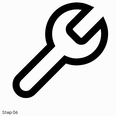
Step
06