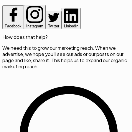
Facebook
Instagram
Twitter
LinkedIn
How does that help?
We need this to grow our marketing reach. When we
advertise, we hope you'll see our ads or our posts on our
page and like, share it. This helps us to expand our organic
marketing reach.