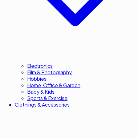
Electronics
Film & Photography
Hobbies
Home, Office & Garden
Baby & Kids
Sports & Exercise
Clothings & Accessories