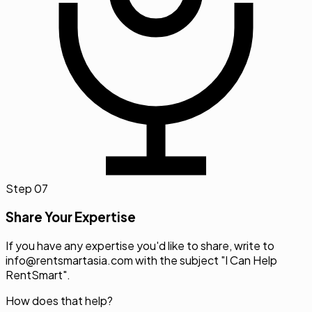
Step
07
Share Your Expertise
If you have any expertise you'd like to share, write to
info@rentsmartasia.com
with the subject "I Can Help
RentSmart".
How does that help?