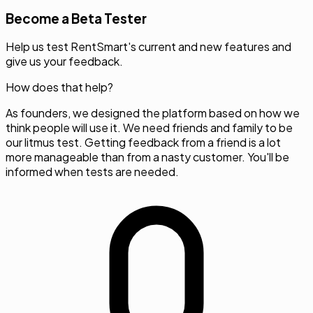
Become a Beta Tester
Help us test RentSmart's current and new features and
give us your feedback.
How does that help?
As founders, we designed the platform based on how we
think people will use it. We need friends and family to be
our litmus test. Getting feedback from a friend is a lot
more manageable than from a nasty customer. You'll be
informed when tests are needed.