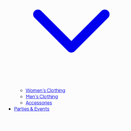
Women's Clothing
Men's Clothing
Accessories
Parties & Events