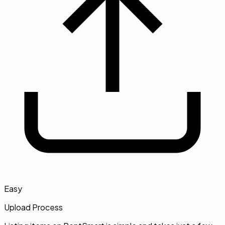
Easy
Upload Process