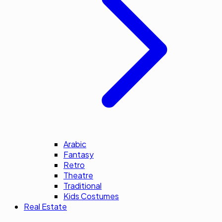
Arabic
Fantasy
Retro
Theatre
Traditional
Kids Costumes
Real Estate