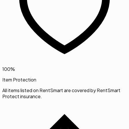
100%
Item Protection
All items listed on RentSmart are covered by RentSmart
Protect insurance.