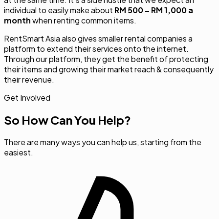
individual to easily make about
RM 500 – RM 1,000 a
month
when renting common items.
RentSmart Asia also gives smaller rental companies a
platform to extend their services onto the internet.
Through our platform, they get the benefit of protecting
their items and growing their market reach & consequently
their revenue.
Get Involved
So How Can You Help?
There are many ways you can help us, starting from the
easiest.