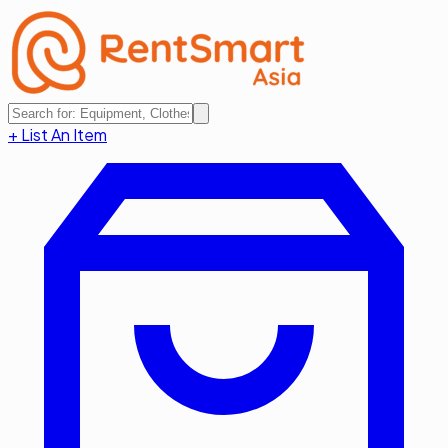
+ List An Item