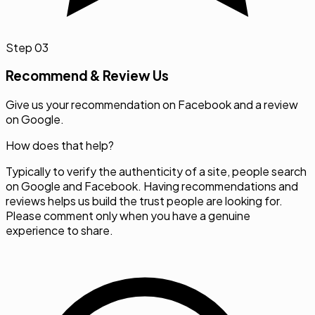
Step
03
Recommend & Review Us
Give us your recommendation on Facebook and a review
on Google.
How does that help?
Typically to verify the authenticity of a site, people search
on Google and Facebook. Having recommendations and
reviews helps us build the trust people are looking for.
Please comment only when you have a genuine
experience to share.