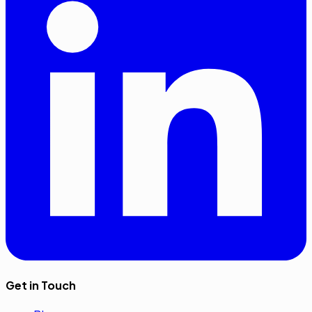
Get in Touch