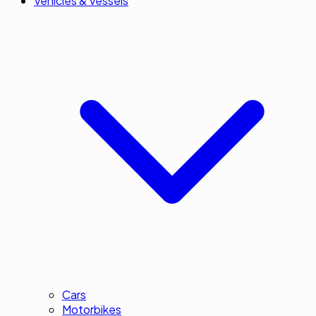
Vehicles & Vessels
Cars
Motorbikes