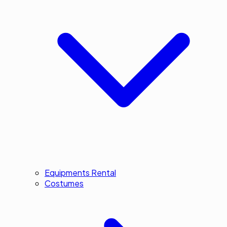
Equipments Rental
Costumes