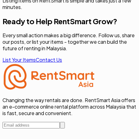
Listing items on RentSmart is simple and takes just a few
minutes.
Ready to Help RentSmart Grow?
Every small action makes a big difference. Follow us, share
our posts, or list your items - together we can build the
future of renting in Malaysia.
List Your Items
Contact Us
Changing the way rentals are done. RentSmart Asia offers
an e-commerce online rental platform across Malaysia that
is fast, secure and convenient.