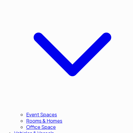
Event Spaces
Rooms & Homes
Office Space