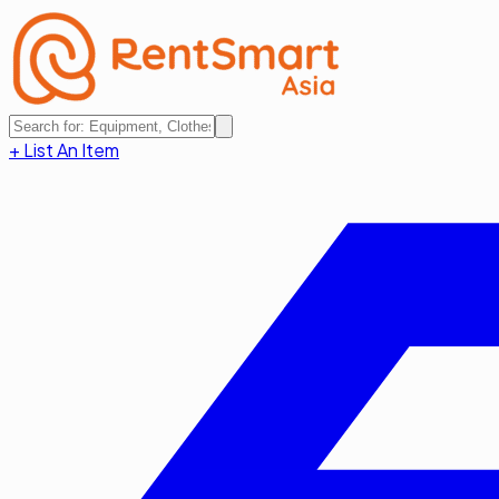
+ List An Item