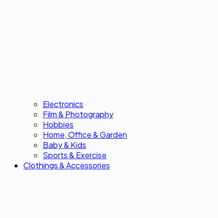
Electronics
Film & Photography
Hobbies
Home, Office & Garden
Baby & Kids
Sports & Exercise
Clothings & Accessories