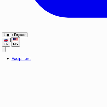
Login / Register
|
EN
MS
Equipment