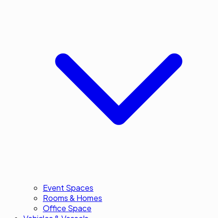
Event Spaces
Rooms & Homes
Office Space