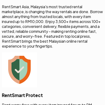
RentSmart Asia, Malaysia's most trusted rental
marketplace, is changing the way rentals are done. Borrow
almost anything from trusted locals, with every item
insured up to RM10,000. Enjoy 3,500+ items across 100+
categories, convenient delivery, flexible payments, and a
vetted, reliable community - making renting online fast,
secure, and worry-free. Featured in top local press,
RentSmart brings the best Malaysian online rental
experience to your fingertips.
RentSmart Protect
Rent worry free with every item insured for up to RM