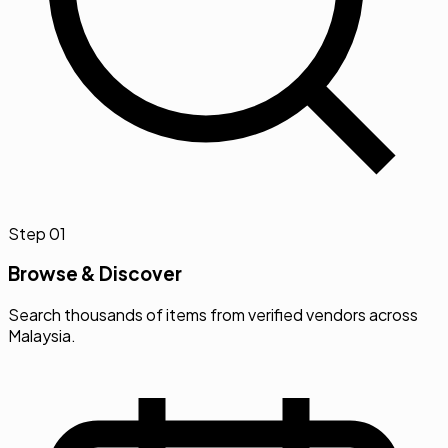
Step
01
Browse & Discover
Search thousands of items from verified vendors across
Malaysia.