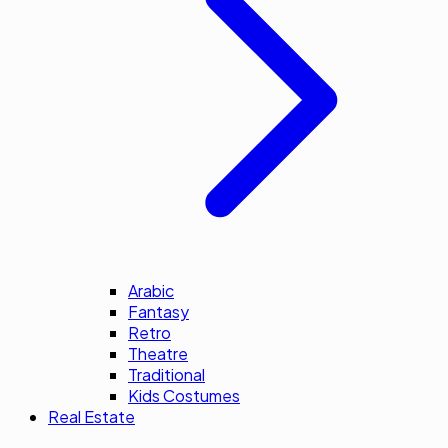
Arabic
Fantasy
Retro
Theatre
Traditional
Kids Costumes
Real Estate