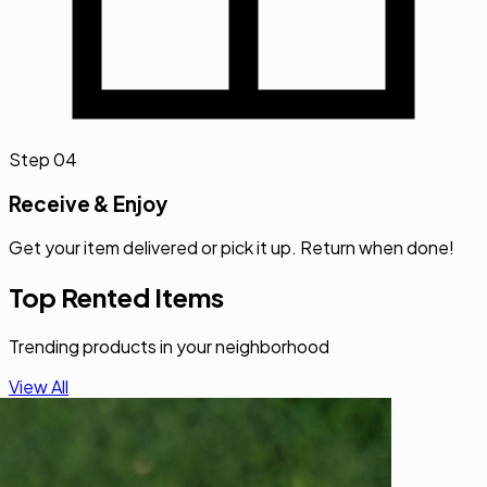
Step
04
Receive & Enjoy
Get your item delivered or pick it up. Return when done!
Top Rented Items
Trending products in your neighborhood
View All