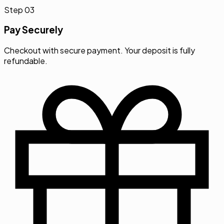
Step
03
Pay Securely
Checkout with secure payment. Your deposit is fully
refundable.