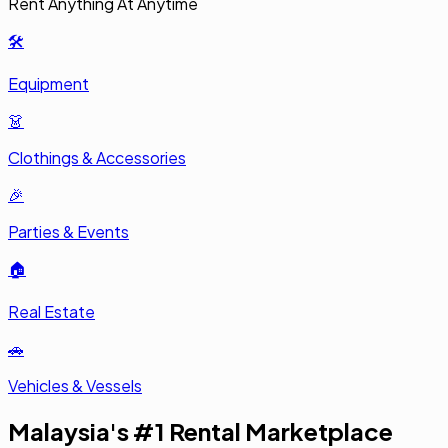
Rent Anything At Anytime
🛠️
Equipment
👗
Clothings & Accessories
🎉
Parties & Events
🏠
Real Estate
🚗
Vehicles & Vessels
Malaysia's #1 Rental Marketplace