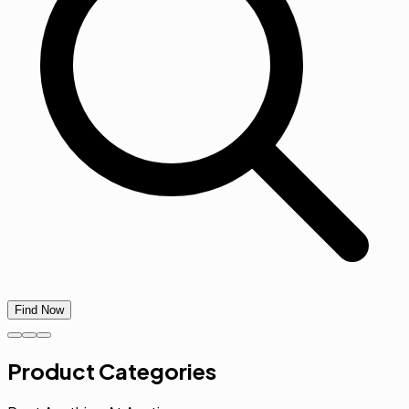
Find Now
Product Categories