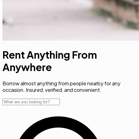
Rent Anything From
Anywher
Borrow almost anything from people nearby for any
occasion. Insured, verified, and convenient.