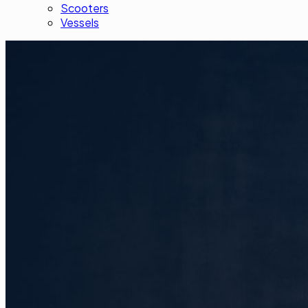
Scooters
Vessels