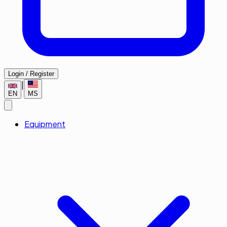
Login / Register
|
EN
MS
Equipment