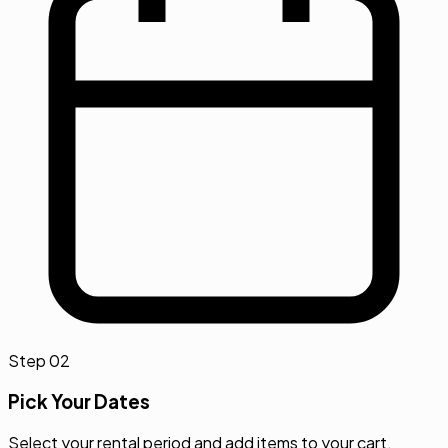
Step
02
Pick Your Dates
Select your rental period and add items to your cart.