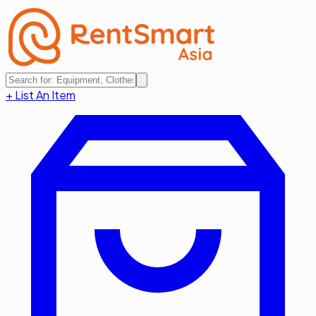
+ List An Item