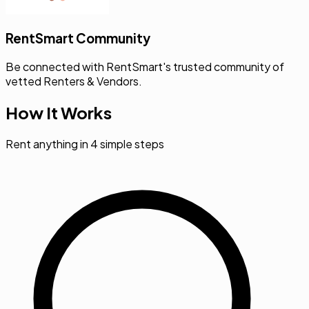
RentSmart Community
Be connected with RentSmart's trusted community of
vetted Renters & Vendors.
How It Works
Rent anything in 4 simple steps