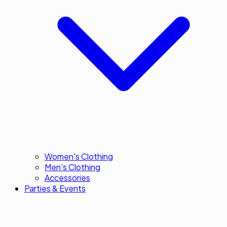
Women's Clothing
Men's Clothing
Accessories
Parties & Events