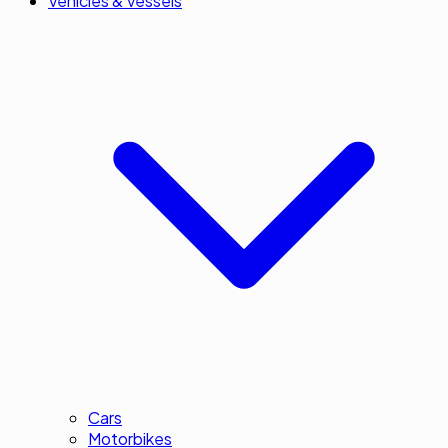
Vehicles & Vessels
Cars
Motorbikes