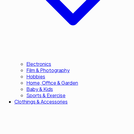
Electronics
Film & Photography
Hobbies
Home, Office & Garden
Baby & Kids
Sports & Exercise
Clothings & Accessories