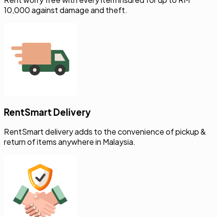
10,000 against damage and theft.
RentSmart Delivery
RentSmart delivery adds to the convenience of pickup &
return of items anywhere in Malaysia.