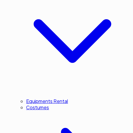
Equipments Rental
Costumes