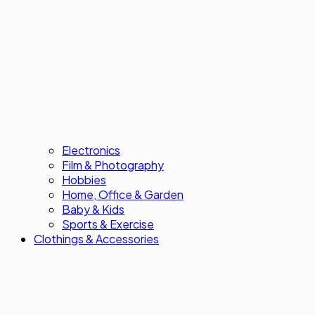
Electronics
Film & Photography
Hobbies
Home, Office & Garden
Baby & Kids
Sports & Exercise
Clothings & Accessories