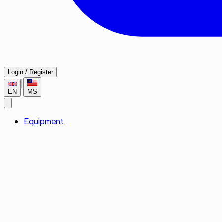
Login / Register
|
EN
MS
Equipment