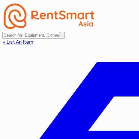
+ List An Item