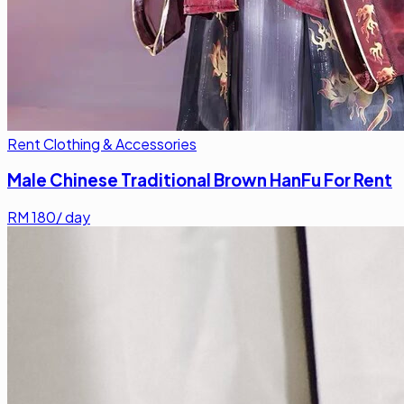
Rent Clothing & Accessories
Male Chinese Traditional Brown HanFu For Rent
RM
180
/ day