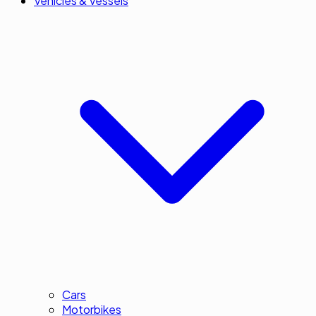
Vehicles & Vessels
Cars
Motorbikes