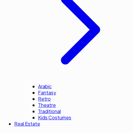
Arabic
Fantasy
Retro
Theatre
Traditional
Kids Costumes
Real Estate