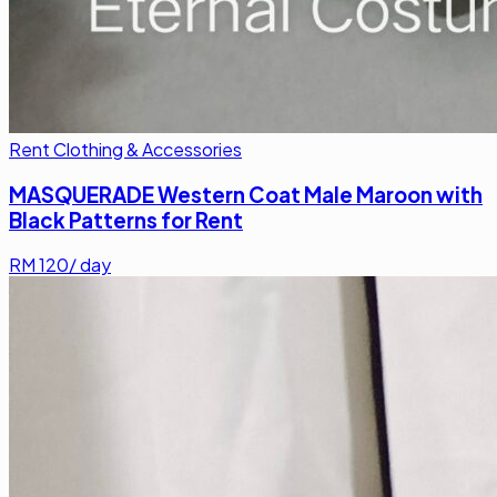
Rent Clothing & Accessories
MASQUERADE Western Coat Male Maroon with
Black Patterns for Rent
RM
120
/ day