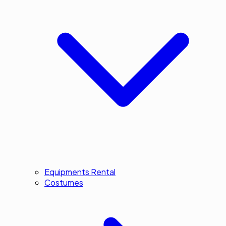
Equipments Rental
Costumes