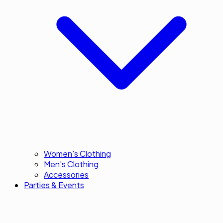
Women's Clothing
Men's Clothing
Accessories
Parties & Events