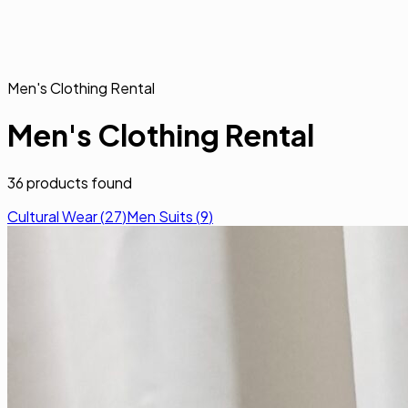
Men's Clothing Rental
Men's Clothing Rental
36
products found
Cultural Wear
(
27
)
Men Suits
(
9
)