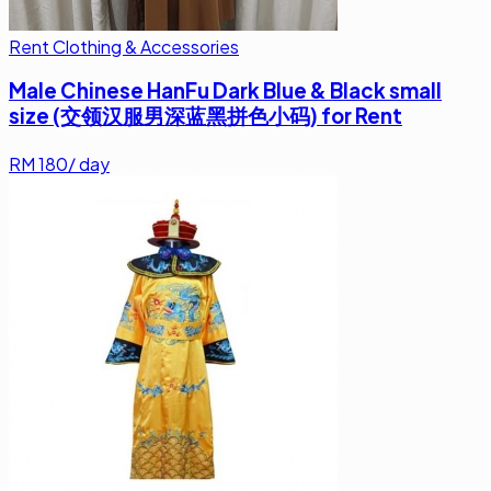
Rent Clothing & Accessories
Male Chinese HanFu Dark Blue & Black small
size (交领汉服男深蓝黑拼色小码) for Rent
RM
180
/ day