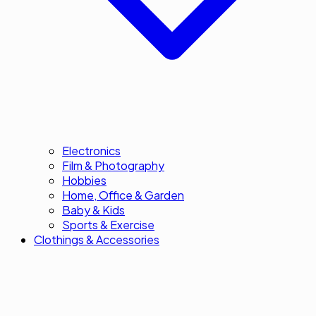
Electronics
Film & Photography
Hobbies
Home, Office & Garden
Baby & Kids
Sports & Exercise
Clothings & Accessories