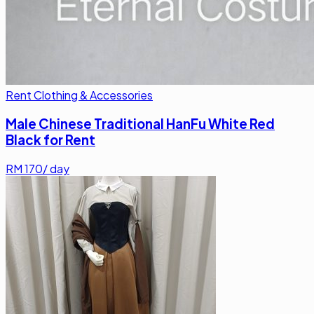
Rent Clothing & Accessories
Male Chinese Traditional HanFu White Red
Black for Rent
RM
170
/ day