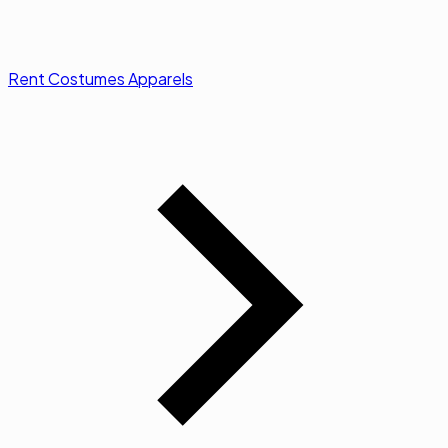
Rent Costumes Apparels