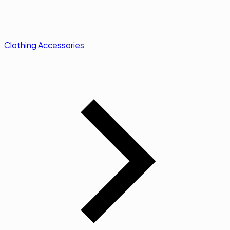
Clothing Accessories