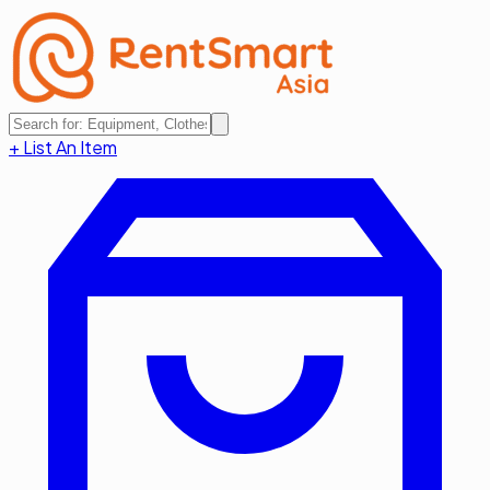
+ List An Item