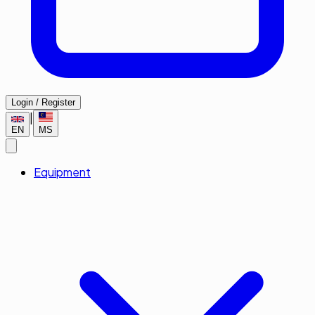
Login / Register
|
EN
MS
Equipment