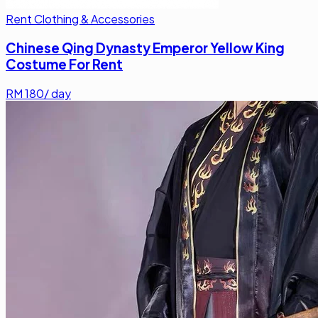
Rent Clothing & Accessories
Chinese Qing Dynasty Emperor Yellow King
Costume For Rent
RM
180
/ day