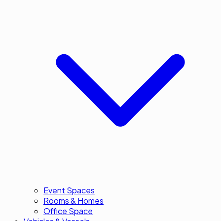
Event Spaces
Rooms & Homes
Office Space