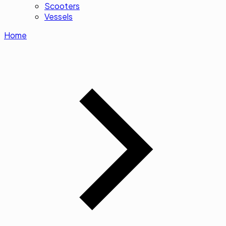
Scooters
Vessels
Home