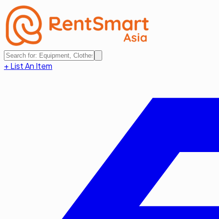
+ List An Item