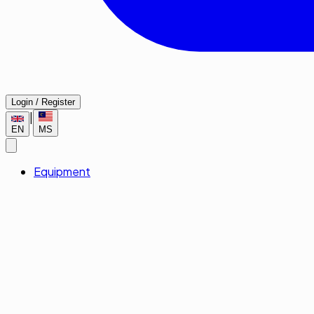
Login / Register
|
EN
MS
Equipment