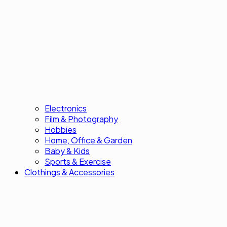
Electronics
Film & Photography
Hobbies
Home, Office & Garden
Baby & Kids
Sports & Exercise
Clothings & Accessories