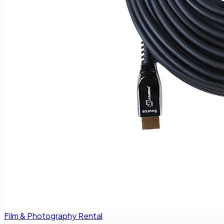
Film & Photography Rental