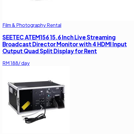
Film & Photography Rental
SEETEC ATEM156 15.6 Inch Live Streaming
Broadcast Director Monitor with 4 HDMI Input
Output Quad Split Display for Rent
RM
188
/ day