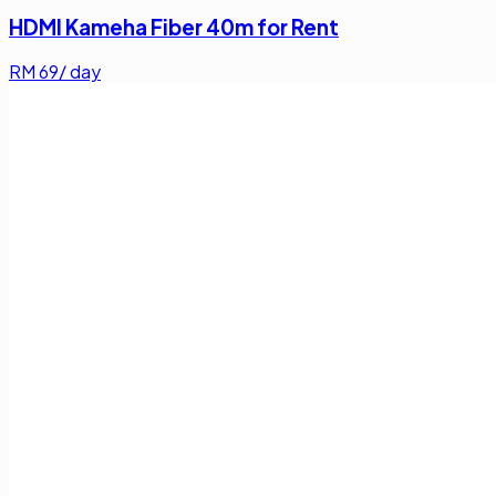
HDMI Kameha Fiber 40m for Rent
RM
69
/ day