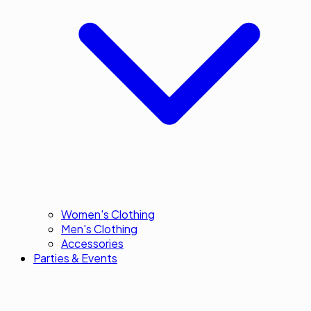
Women's Clothing
Men's Clothing
Accessories
Parties & Events