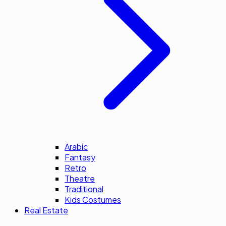
Arabic
Fantasy
Retro
Theatre
Traditional
Kids Costumes
Real Estate