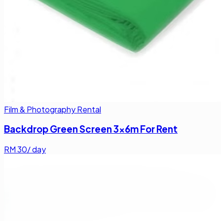
Film & Photography Rental
Backdrop Green Screen 3x6m For Rent
RM
30
/ day