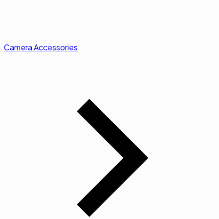
Camera Accessories