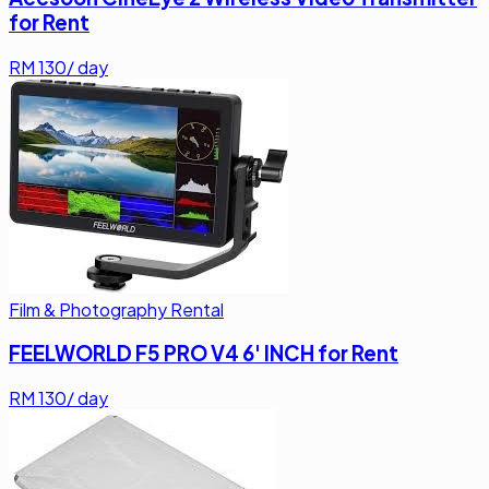
for Rent
RM
130
/ day
Film & Photography Rental
FEELWORLD F5 PRO V4 6' INCH for Rent
RM
130
/ day