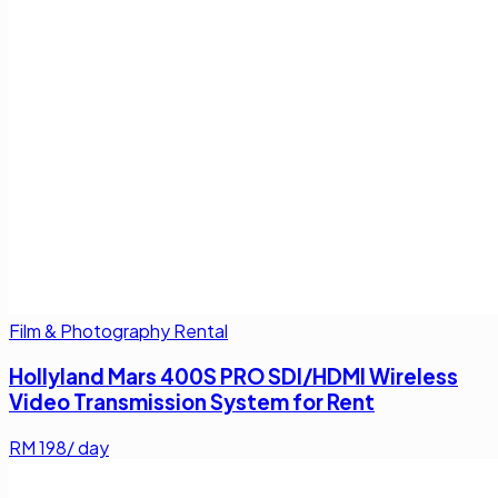
Film & Photography Rental
Hollyland Mars 400S PRO SDI/HDMI Wireless
Video Transmission System for Rent
RM
198
/ day