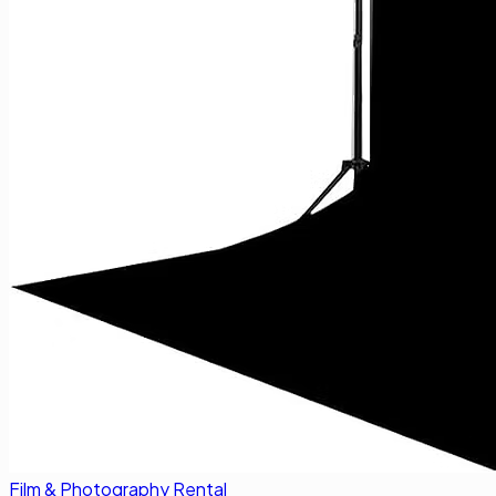
Film & Photography Rental