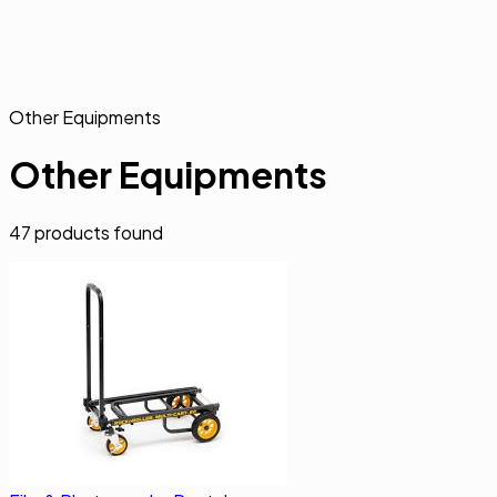
Other Equipments
Other Equipments
47
products found