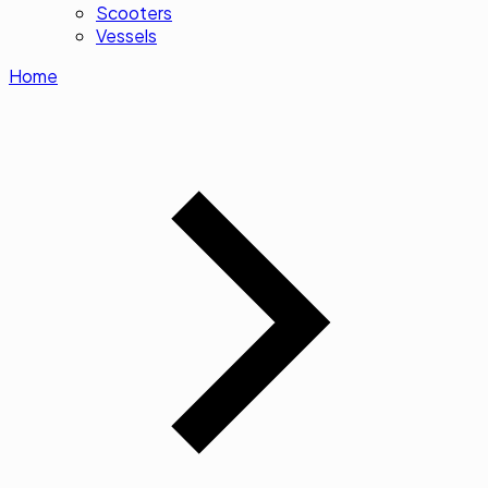
Scooters
Vessels
Home