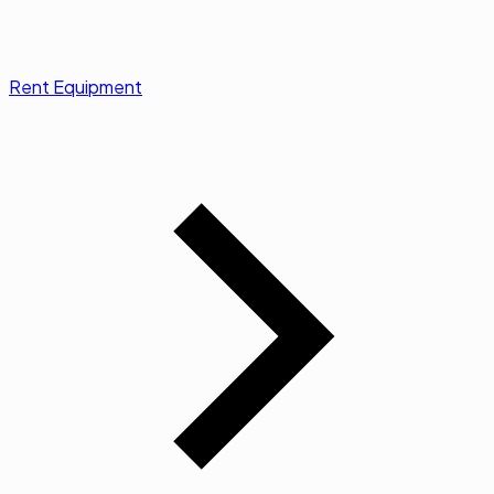
Rent Equipment