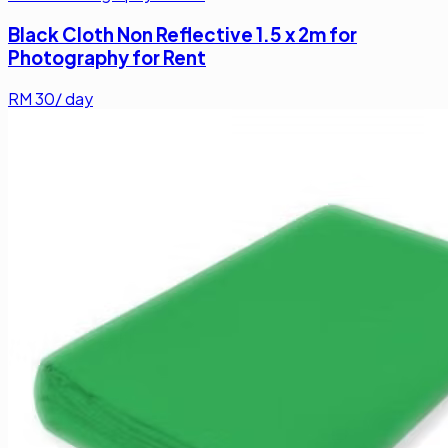
Black Cloth Non Reflective 1.5 x 2m for
Photography for Rent
RM
30
/ day