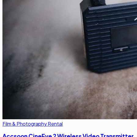
Film & Photography Rental
Accsoon CineEye 2 Wireless Video Transmitter