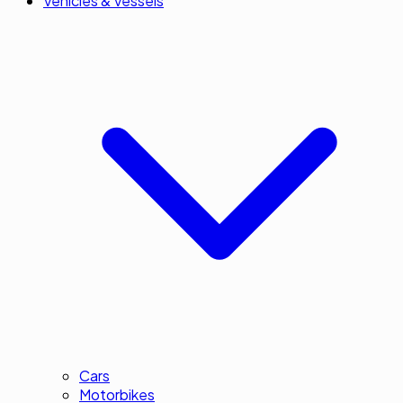
Vehicles & Vessels
Cars
Motorbikes