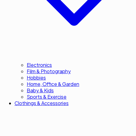
Electronics
Film & Photography
Hobbies
Home, Office & Garden
Baby & Kids
Sports & Exercise
Clothings & Accessories