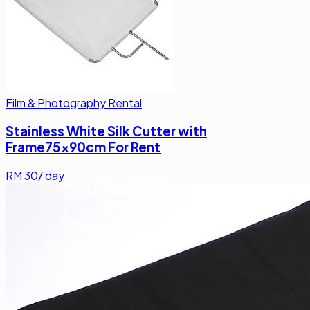
Film & Photography Rental
Stainless White Silk Cutter with
Frame75x90cm For Rent
RM
30
/ day