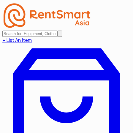
+ List An Item