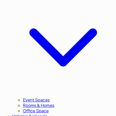
Event Spaces
Rooms & Homes
Office Space