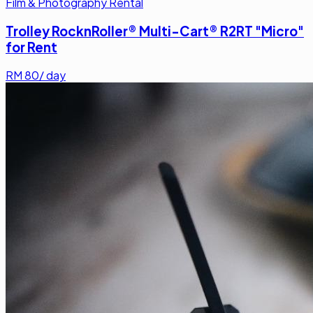
Film & Photography Rental
Trolley RocknRoller® Multi-Cart® R2RT "Micro"
for Rent
RM
80
/ day