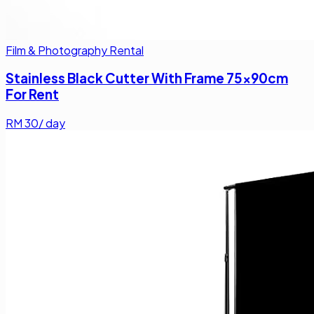
Film & Photography Rental
Stainless Black Cutter With Frame 75x90cm
For Rent
RM
30
/ day