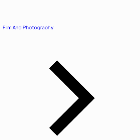
Film And Photography