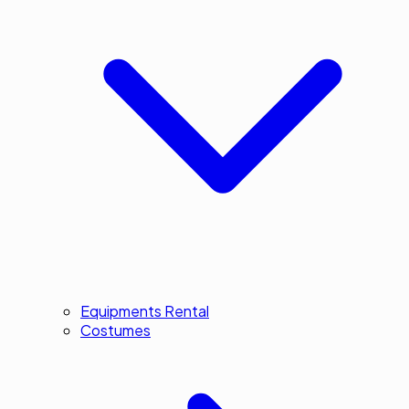
Equipments Rental
Costumes