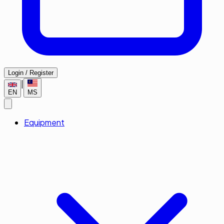
Login / Register
|
EN
MS
Equipment