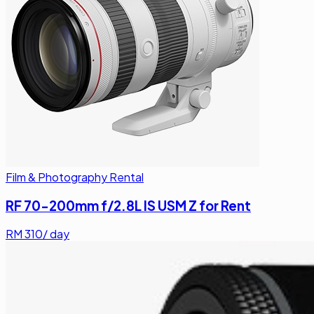
Film & Photography Rental
RF 70-200mm f/2.8L IS USM Z for Rent
RM
310
/ day