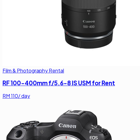
Film & Photography Rental
RF 100-400mm f/5.6-8 IS USM for Rent
RM
110
/ day