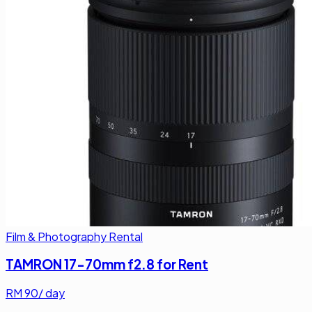
Film & Photography Rental
TAMRON 17-70mm f2.8 for Rent
RM
90
/ day