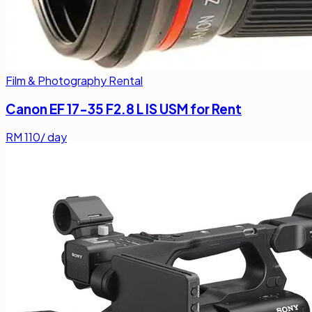
Film & Photography Rental
Canon EF 17-35 F2.8 L IS USM for Rent
RM
110
/ day