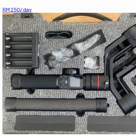
RM
250
/ day