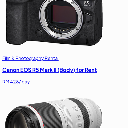
Film & Photography Rental
Canon EOS R5 Mark II (Body) for Rent
RM
428
/ day