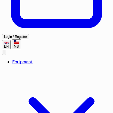
Login / Register
|
EN
MS
Equipment