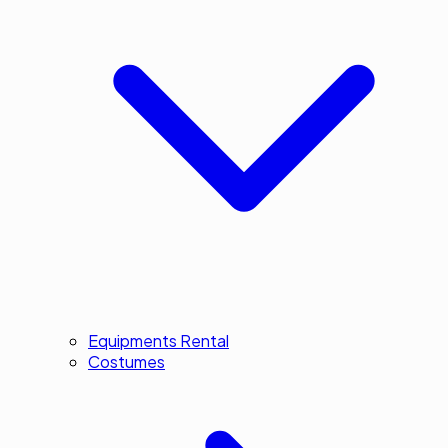
Equipments Rental
Costumes