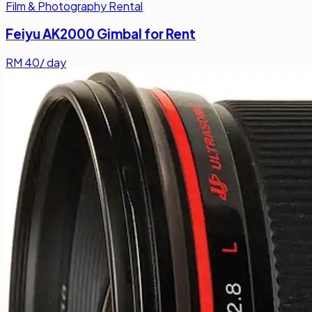
Film & Photography Rental
Feiyu AK2000 Gimbal for Rent
RM
40
/ day