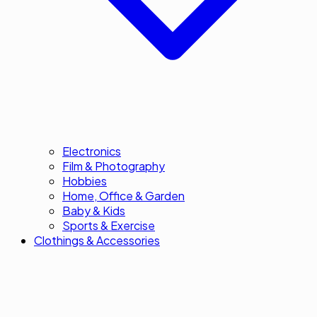
Electronics
Film & Photography
Hobbies
Home, Office & Garden
Baby & Kids
Sports & Exercise
Clothings & Accessories