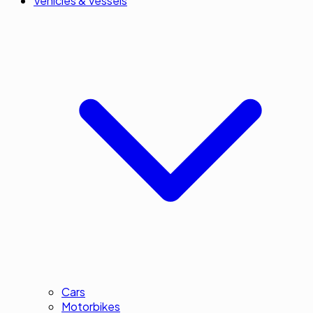
Vehicles & Vessels
Cars
Motorbikes