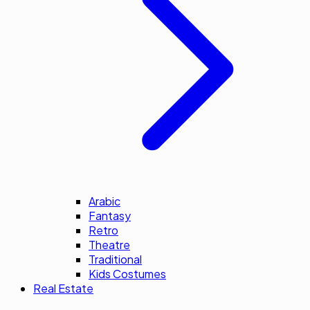
Arabic
Fantasy
Retro
Theatre
Traditional
Kids Costumes
Real Estate