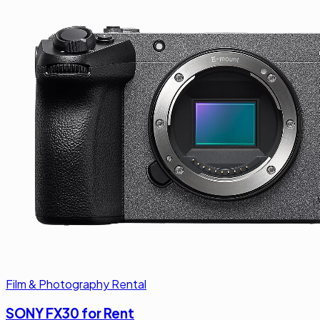
Film & Photography Rental
SONY FX30 for Rent