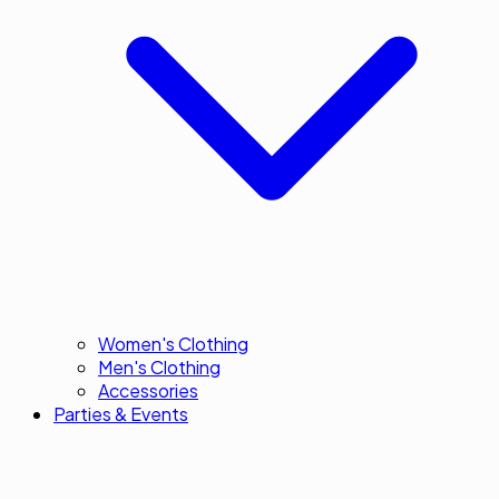
Women's Clothing
Men's Clothing
Accessories
Parties & Events