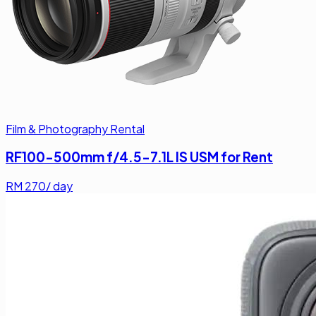
Film & Photography Rental
RF100-500mm f/4.5-7.1L IS USM for Rent
RM
270
/ day