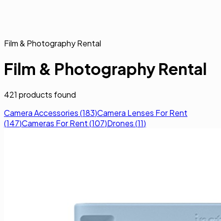
Film & Photography Rental
Film & Photography Rental
421
products found
Camera Accessories
(
183
)
Camera Lenses For Rent
(
147
)
Cameras For Rent
(
107
)
Drones
(
11
)