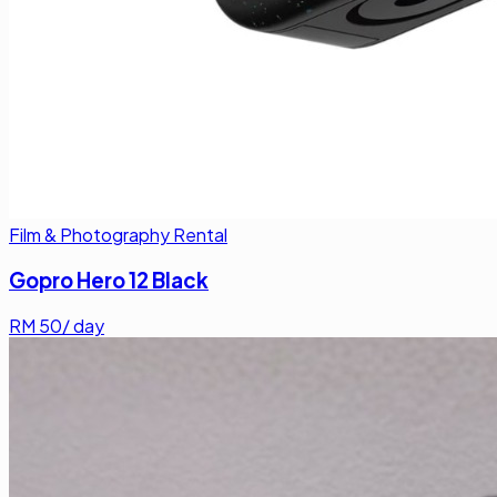
Film & Photography Rental
Gopro Hero 12 Black
RM
50
/ day