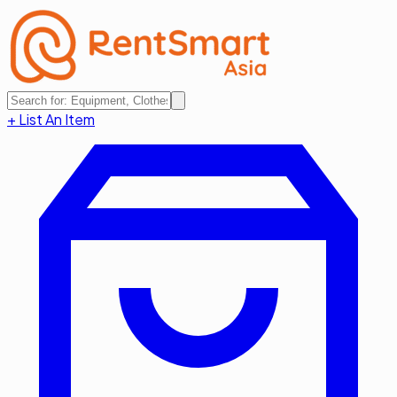
+ List An Item