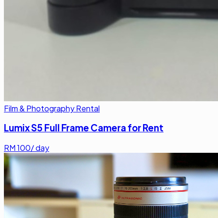
Film & Photography Rental
Lumix S5 Full Frame Camera for Rent
RM
100
/ day