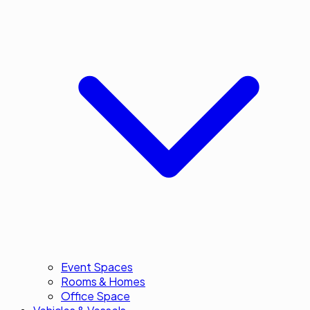
Event Spaces
Rooms & Homes
Office Space