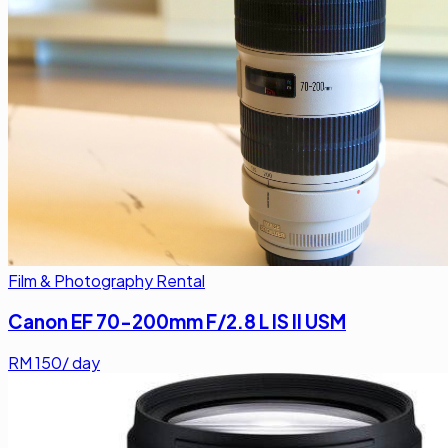
Film & Photography Rental
Canon EF 70-200mm F/2.8 L IS II USM
RM
150
/ day