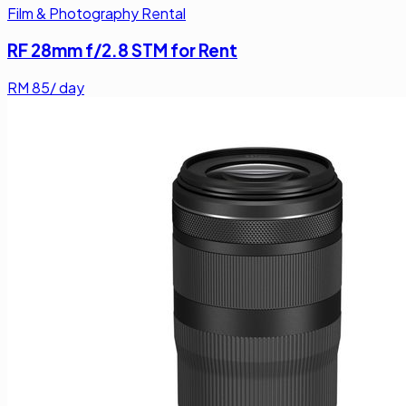
Film & Photography Rental
RF 28mm f/2.8 STM for Rent
RM
85
/ day