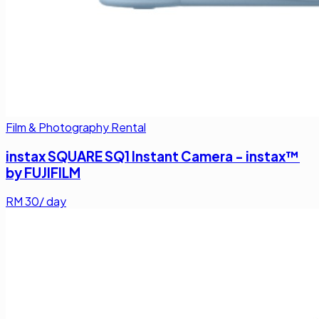
Film & Photography Rental
instax SQUARE SQ1 Instant Camera - instax™
by FUJIFILM
RM
30
/ day