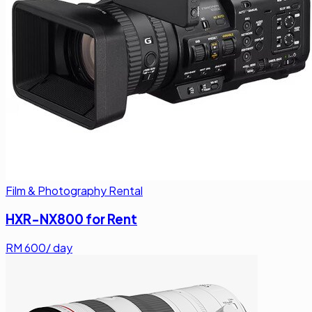
Film & Photography Rental
HXR-NX800 for Rent
RM
600
/ day