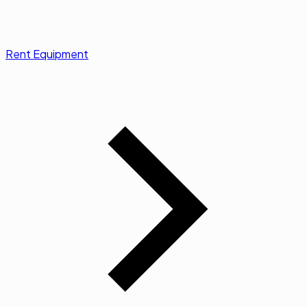
Rent Equipment