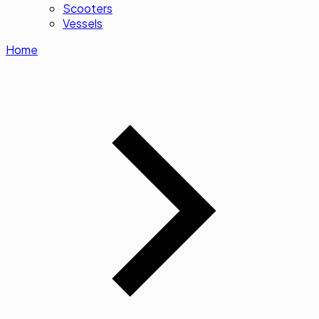
Scooters
Vessels
Home