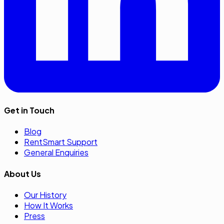
Get in Touch
Blog
RentSmart Support
General Enquiries
About Us
Our History
How It Works
Press