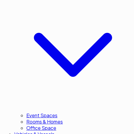
Event Spaces
Rooms & Homes
Office Space