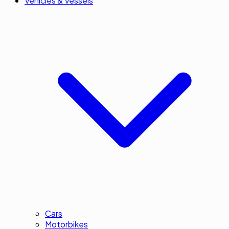
Vehicles & Vessels
Cars
Motorbikes