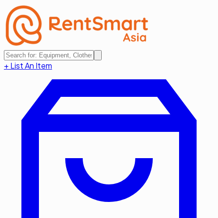
+ List An Item