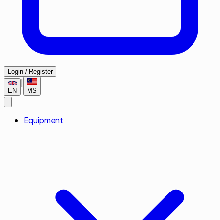
Login / Register
|
EN
MS
Equipment