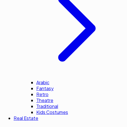
Arabic
Fantasy
Retro
Theatre
Traditional
Kids Costumes
Real Estate