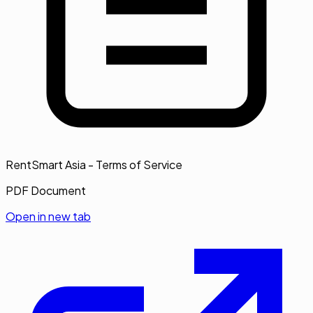
RentSmart Asia - Terms of Service
PDF Document
Open in new tab