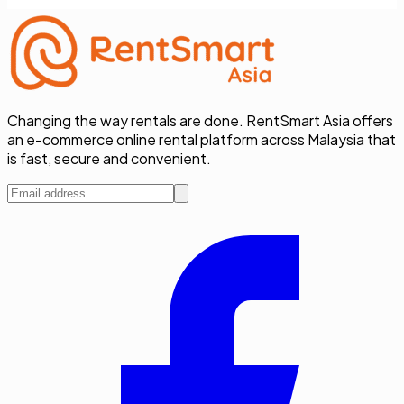
Changing the way rentals are done. RentSmart Asia offers
an e-commerce online rental platform across Malaysia that
is fast, secure and convenient.