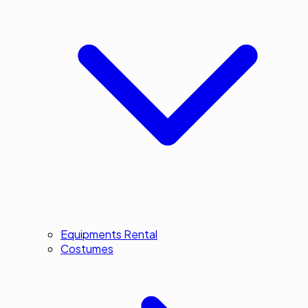
Equipments Rental
Costumes