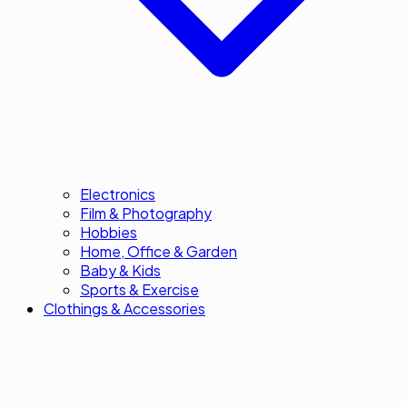
Electronics
Film & Photography
Hobbies
Home, Office & Garden
Baby & Kids
Sports & Exercise
Clothings & Accessories