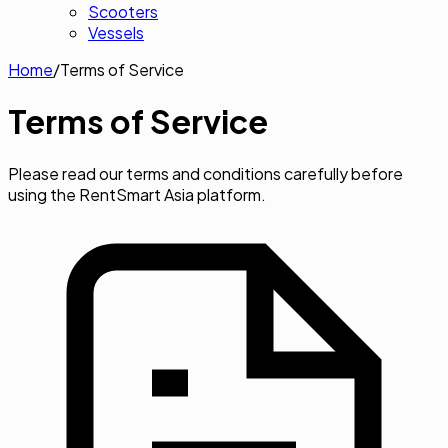
Scooters
Vessels
Home
/
Terms of Service
Terms of
Service
Please read our terms and conditions carefully before
using the RentSmart Asia platform.