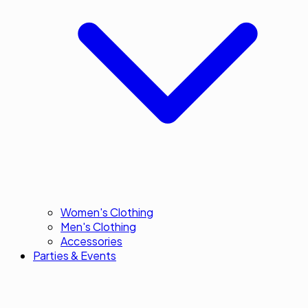
Women's Clothing
Men's Clothing
Accessories
Parties & Events