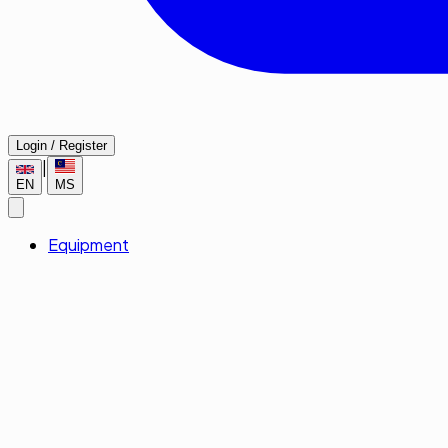
Login / Register
|
EN
MS
Equipment