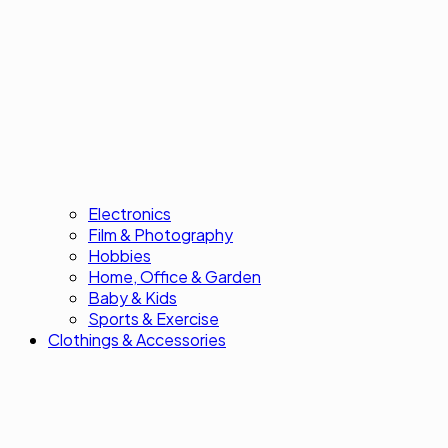
Electronics
Film & Photography
Hobbies
Home, Office & Garden
Baby & Kids
Sports & Exercise
Clothings & Accessories