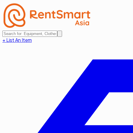
+ List An Item